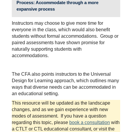
Process
: Accommodate through a more
expansive process
Instructors may choose to give more time for
everyone in the class, which would also benefit
students without formal accommodations. Group or
paired assessments have shown promise for
naturally supporting students with
accommodations.
The CFA also points instructors to the Universal
Design for Learning approach, which outlines many
ways that diverse needs can be accommodated in
an educational setting.
This resource will be updated as the landscape
changes, and as we gain experience with new
modes of assessment. If you have a question
regarding this topic, please
book a consultation
with
a CTLT or CTL educational consultant, or visit the