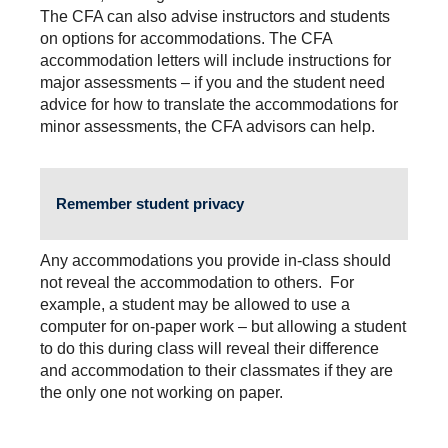
The CFA can also advise instructors and students
on options for accommodations. The CFA
accommodation letters will include instructions for
major assessments – if you and the student need
advice for how to translate the accommodations for
minor assessments, the CFA advisors can help.
Remember student privacy
Any accommodations you provide in-class should
not reveal the accommodation to others. For
example, a student may be allowed to use a
computer for on-paper work – but allowing a student
to do this during class will reveal their difference
and accommodation to their classmates if they are
the only one not working on paper.