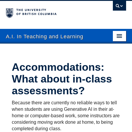
A.I. In Teaching and Learning
FAQ
Use Cases
Accommodations:
Events
What about in-class
Resources
assessments?
Tools
Because there are currently no reliable ways to tell
when students are using Generative AI in their at-
Contact
home or computer-based work, some instructors are
considering moving work done at home, to being
Submit Resource
completed during class.