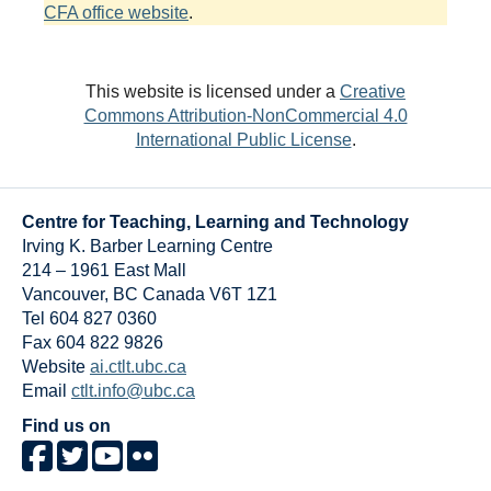
CFA office website
.
This website is licensed under a
Creative
Commons Attribution-NonCommercial 4.0
International Public License
.
Centre for Teaching, Learning and Technology
Irving K. Barber Learning Centre
214 – 1961 East Mall
Vancouver
,
BC
Canada
V6T 1Z1
Tel 604 827 0360
Fax 604 822 9826
Website
ai.ctlt.ubc.ca
Email
ctlt.info@ubc.ca
Find us on