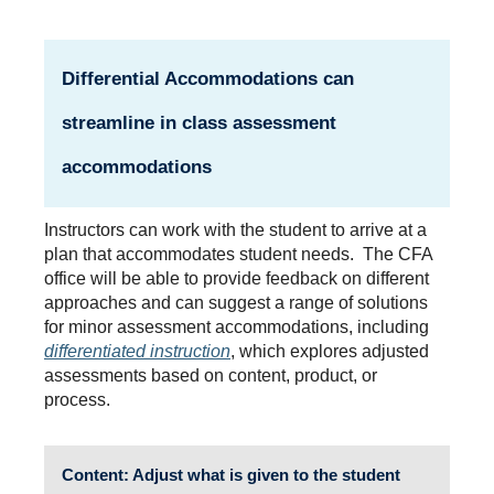
Differential Accommodations
can
streamline in class assessment
accommodations
Instructors can work with the student to arrive at a
plan that accommodates student needs. The CFA
office will be able to provide feedback on different
approaches and can suggest a range of solutions
for minor assessment accommodations, including
differentiated instruction
, which explores adjusted
assessments based on content, product, or
process.
Content
: Adjust what is given to the student