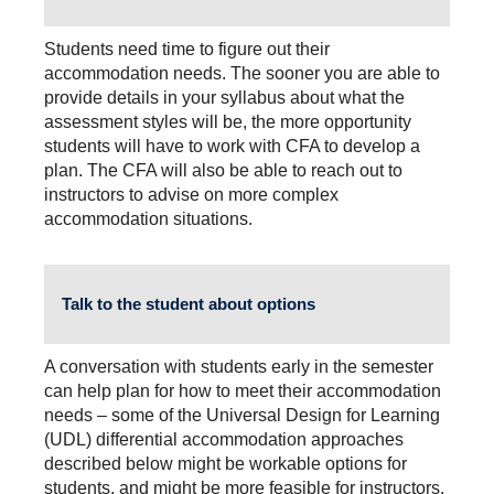
Students need time to figure out their
accommodation needs. The sooner you are able to
provide details in your syllabus about what the
assessment styles will be, the more opportunity
students will have to work with CFA to develop a
plan. The CFA will also be able to reach out to
instructors to advise on more complex
accommodation situations.
Talk to the student about options
A conversation with students early in the semester
can help plan for how to meet their accommodation
needs – some of the Universal Design for Learning
(UDL) differential accommodation approaches
described below might be workable options for
students, and might be more feasible for instructors.