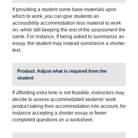
If providing a student some base materials upon
which to work, you can give students an
accessibility accommodation less material to work
on, while still keeping the rest of the assessment the
same. For instance, If being asked to summarize an
essay, the student may instead summarize a shorter
text.
Product
: Adjust what is required from the
student
If affording extra time is not feasible, instructors may
decide to assess accommodated students’ work
product taking their accommodation into account, for
instance accepting a shorter essay or fewer
completed questions on a worksheet.