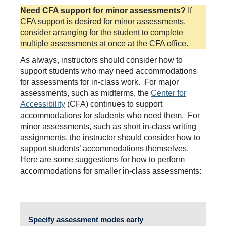
Need CFA support for minor assessments?
If
CFA support is desired for minor assessments,
consider arranging for the student to complete
multiple assessments at once at the CFA office.
As always, instructors should consider how to
support students who may need accommodations
for assessments for in-class work. For major
assessments, such as midterms, the
Center for
Accessibility
(CFA) continues to support
accommodations for students who need them. For
minor assessments, such as short in-class writing
assignments, the instructor should consider how to
support students’ accommodations themselves.
Here are some suggestions for how to perform
accommodations for smaller in-class assessments:
Specify assessment modes early