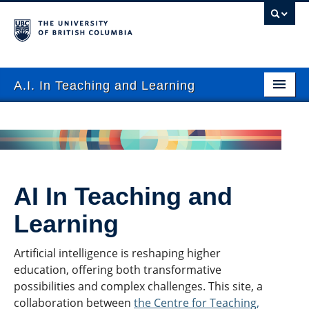
A.I. In Teaching and Learning
FAQ
Use Cases
Events
AI In Teaching and
Resources
Learning
Tools
Artificial intelligence is reshaping higher
Contact
education, offering both transformative
possibilities and complex challenges. This site, a
Submit Resource
collaboration between
the Centre for Teaching,