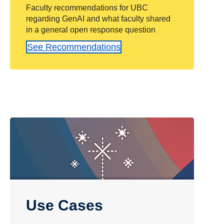
Faculty recommendations for UBC
regarding GenAI and what faculty shared
in a general open response question
See Recommendations
Use Cases