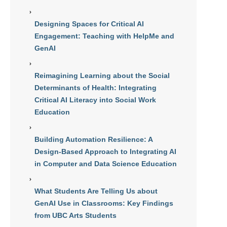
Designing Spaces for Critical AI
Engagement: Teaching with HelpMe and
GenAI
Reimagining Learning about the Social
Determinants of Health: Integrating
Critical AI Literacy into Social Work
Education
Building Automation Resilience: A
Design-Based Approach to Integrating AI
in Computer and Data Science Education
What Students Are Telling Us about
GenAI Use in Classrooms: Key Findings
from UBC Arts Students