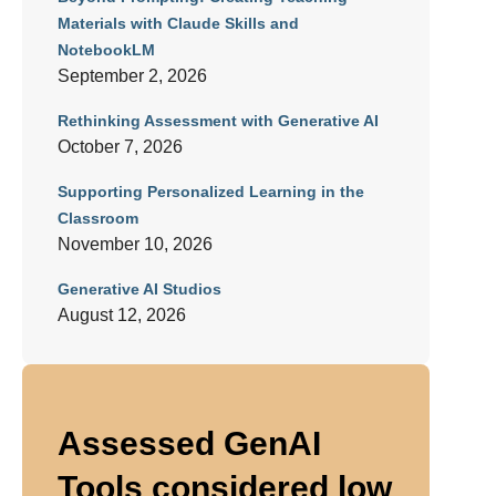
Materials with Claude Skills and
NotebookLM
September 2, 2026
Rethinking Assessment with Generative AI
October 7, 2026
Supporting Personalized Learning in the
Classroom
November 10, 2026
Generative AI Studios
August 12, 2026
Assessed GenAI
Tools considered low