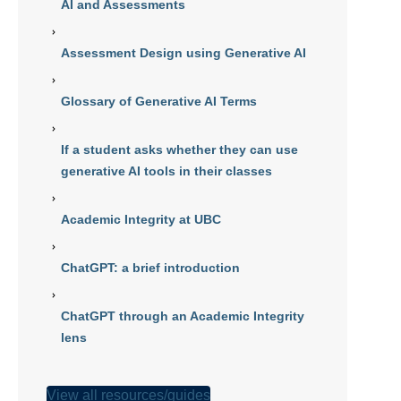
AI and Assessments
Assessment Design using Generative AI
Glossary of Generative AI Terms
If a student asks whether they can use
generative AI tools in their classes
Academic Integrity at UBC
ChatGPT: a brief introduction
ChatGPT through an Academic Integrity
lens
View all resources/guides