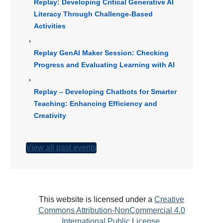
Replay: Developing Critical Generative AI
Literacy Through Challenge-Based
Activities
Replay GenAI Maker Session: Checking
Progress and Evaluating Learning with AI
Replay – Developing Chatbots for Smarter
Teaching: Enhancing Efficiency and
Creativity
View all past events
This website is licensed under a
Creative
Commons Attribution-NonCommercial 4.0
International Public License
.