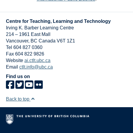
Centre for Teaching, Learning and Technology
Irving K. Barber Learning Centre
214 – 1961 East Mall
Vancouver
,
BC
Canada
V6T 1Z1
Tel 604 827 0360
Fax 604 822 9826
Website
ai.ctlt.ubc.ca
Email
ctlt.info@ubc.ca
Find us on
Back to top