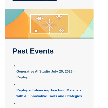
Past Events
Generative AI Studio July 29, 2026 –
Replay
Replay – Enhancing Teaching Materials
with AI: Innovative Tools and Strategies