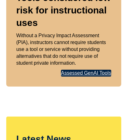
risk for instructional
uses
Without a Privacy Impact Assessment
(PIA), instructors cannot require students
use a tool or service without providing
alternatives that do not require use of
student private information.
Assessed GenAI Tools
Latest News