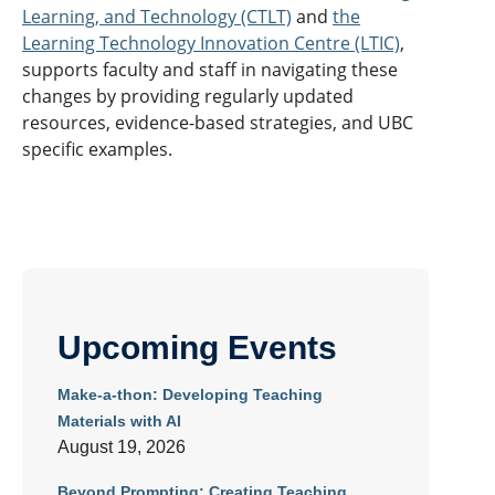
Learning, and Technology (CTLT)
and
the
Learning Technology Innovation Centre (LTIC)
,
supports faculty and staff in navigating these
changes by providing regularly updated
resources, evidence-based strategies, and UBC
specific examples.
Upcoming Events
Make-a-thon: Developing Teaching
Materials with AI
August 19, 2026
Beyond Prompting: Creating Teaching