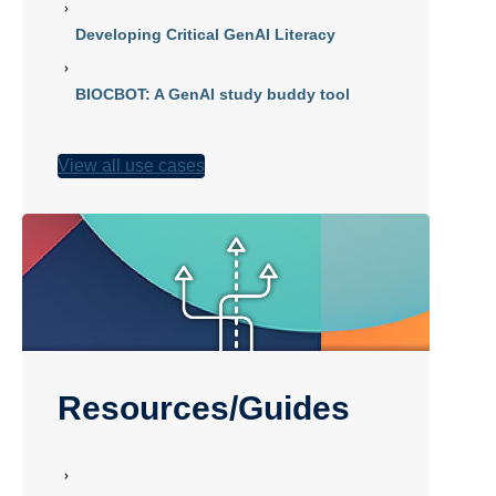
Developing Critical GenAI Literacy
BIOCBOT: A GenAI study buddy tool
View all use cases
Resources/Guides