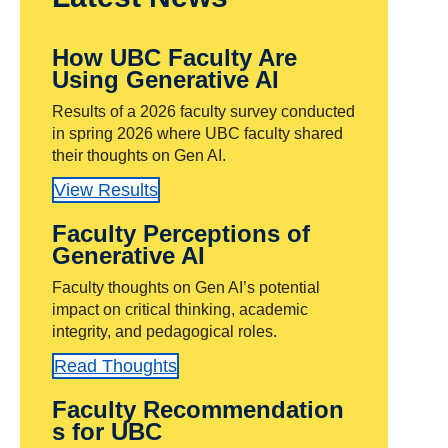
How UBC Faculty Are
Using Generative AI
Results of a 2026 faculty survey conducted
in spring 2026 where UBC faculty shared
their thoughts on Gen AI.
View Results
Faculty Perceptions of
Generative AI
Faculty thoughts on Gen AI’s potential
impact on critical thinking, academic
integrity, and pedagogical roles.
Read Thoughts
Faculty Recommendation
s for UBC